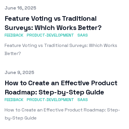
Published on
June 16, 2025
Feature Voting vs Traditional
Surveys: Which Works Better?
FEEDBACK
PRODUCT-DEVELOPMENT
SAAS
Feature Voting vs Traditional Surveys: Which Works
Better?
Published on
June 9, 2025
How to Create an Effective Product
Roadmap: Step-by-Step Guide
FEEDBACK
PRODUCT-DEVELOPMENT
SAAS
How to Create an Effective Product Roadmap: Step-
by-Step Guide