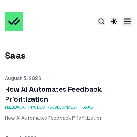
Saas
Published on
August 3, 2026
How AI Automates Feedback
Prioritization
FEEDBACK
PRODUCT-DEVELOPMENT
SAAS
How AI Automates Feedback Prioritization