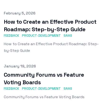
Published on
February 5, 2026
How to Create an Effective Product
Roadmap: Step-by-Step Guide
FEEDBACK
PRODUCT-DEVELOPMENT
SAAS
How to Create an Effective Product Roadmap: Step-
by-Step Guide
Published on
January 19, 2026
Community Forums vs Feature
Voting Boards
FEEDBACK
PRODUCT-DEVELOPMENT
SAAS
Community Forums vs Feature Voting Boards