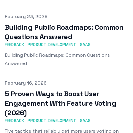
Published on
February 23, 2026
Building Public Roadmaps: Common
Questions Answered
FEEDBACK
PRODUCT-DEVELOPMENT
SAAS
Building Public Roadmaps: Common Questions
Answered
Published on
February 16, 2026
5 Proven Ways to Boost User
Engagement With Feature Voting
(2026)
FEEDBACK
PRODUCT-DEVELOPMENT
SAAS
Five tactics that reliably get more users voting on