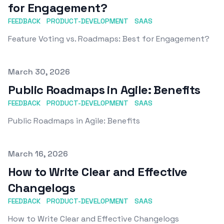
for Engagement?
FEEDBACK
PRODUCT-DEVELOPMENT
SAAS
Feature Voting vs. Roadmaps: Best for Engagement?
Published on
March 30, 2026
Public Roadmaps in Agile: Benefits
FEEDBACK
PRODUCT-DEVELOPMENT
SAAS
Public Roadmaps in Agile: Benefits
Published on
March 16, 2026
How to Write Clear and Effective
Changelogs
FEEDBACK
PRODUCT-DEVELOPMENT
SAAS
How to Write Clear and Effective Changelogs