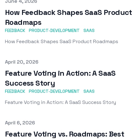
Published on
June 4, 2026
How Feedback Shapes SaaS Product
Roadmaps
FEEDBACK
PRODUCT-DEVELOPMENT
SAAS
How Feedback Shapes SaaS Product Roadmaps
Published on
April 20, 2026
Feature Voting in Action: A SaaS
Success Story
FEEDBACK
PRODUCT-DEVELOPMENT
SAAS
Feature Voting in Action: A SaaS Success Story
Published on
April 6, 2026
Feature Voting vs. Roadmaps: Best