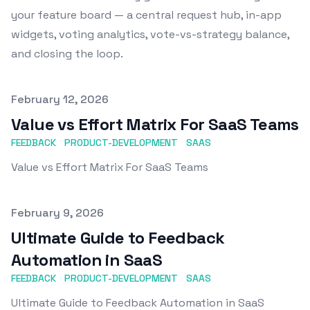
your feature board — a central request hub, in-app
widgets, voting analytics, vote-vs-strategy balance,
and closing the loop.
Published on
February 12, 2026
Value vs Effort Matrix For SaaS Teams
FEEDBACK
PRODUCT-DEVELOPMENT
SAAS
Value vs Effort Matrix For SaaS Teams
Published on
February 9, 2026
Ultimate Guide to Feedback
Automation in SaaS
FEEDBACK
PRODUCT-DEVELOPMENT
SAAS
Ultimate Guide to Feedback Automation in SaaS