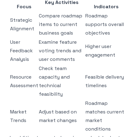
Key Activities
Focus
Indicators
Compare roadmap
Roadmap
Strategic
items to current
supports overall
Alignment
business goals
objectives
User
Examine feature
Higher user
Feedback
voting trends and
engagement
Analysis
user comments
Check team
Resource
capacity and
Feasible delivery
Assessment
technical
timelines
feasibility
Roadmap
Market
Adjust based on
matches current
Trends
market changes
market
conditions