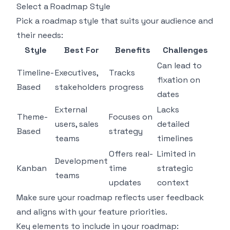
Select a Roadmap Style
Pick a roadmap style that suits your audience and
their needs:
Style
Best For
Benefits
Challenges
Can lead to
Timeline-
Executives,
Tracks
fixation on
Based
stakeholders
progress
dates
External
Lacks
Theme-
Focuses on
users, sales
detailed
Based
strategy
teams
timelines
Offers real-
Limited in
Development
Kanban
time
strategic
teams
updates
context
Make sure your roadmap reflects user feedback
and aligns with your feature priorities.
Key elements to include in your roadmap: