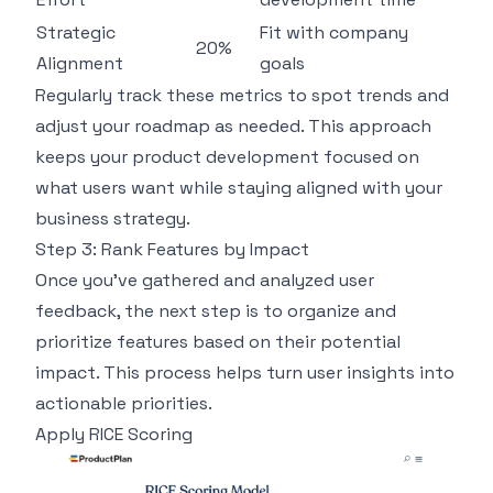
Strategic
Fit with company
20%
Alignment
goals
Regularly track these metrics to spot trends and
adjust your roadmap as needed. This approach
keeps your product development focused on
what users want while staying aligned with your
business strategy.
Step 3: Rank Features by Impact
Once you've gathered and analyzed user
feedback, the next step is to organize and
prioritize features based on their potential
impact. This process helps turn user insights into
actionable priorities.
Apply
RICE
Scoring