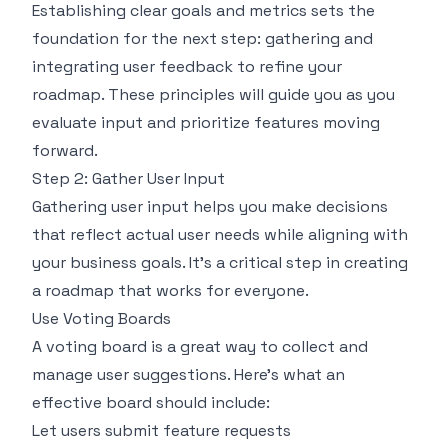
Establishing clear goals and metrics sets the
foundation for the next step: gathering and
integrating user feedback to refine your
roadmap. These principles will guide you as you
evaluate input and prioritize features moving
forward.
Step 2: Gather User Input
Gathering user input helps you make decisions
that reflect actual user needs while aligning with
your business goals. It's a critical step in creating
a roadmap that works for everyone.
Use Voting Boards
A voting board is a great way to collect and
manage user suggestions. Here's what an
effective board should include:
Let users submit feature requests