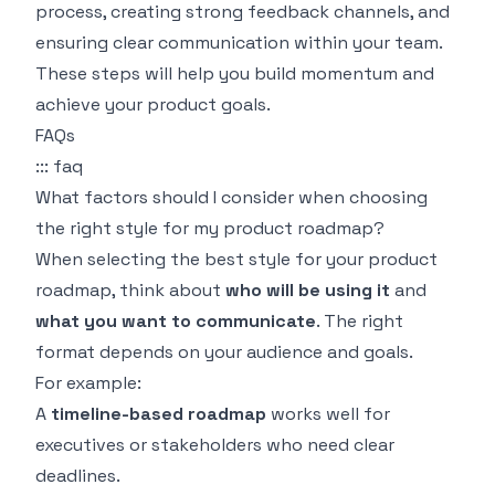
process, creating strong feedback channels, and
ensuring clear communication within your team.
These steps will help you build momentum and
achieve your product goals.
FAQs
::: faq
What factors should I consider when choosing
the right style for my product roadmap?
When selecting the best style for your product
roadmap, think about
who will be using it
and
what you want to communicate
. The right
format depends on your audience and goals.
For example:
A
timeline-based roadmap
works well for
executives or stakeholders who need clear
deadlines.