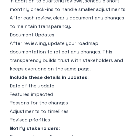
In addition to quarterly reviews, schedule short
monthly check-ins to handle smaller adjustments.
After each review, clearly document any changes
to maintain transparency.
Document Updates
After reviewing, update your roadmap
documentation to reflect any changes. This
transparency builds trust with stakeholders and
keeps everyone on the same page.
Include these details in updates
:
Date of the update
Features impacted
Reasons for the changes
Adjustments to timelines
Revised priorities
Notify stakeholders
: