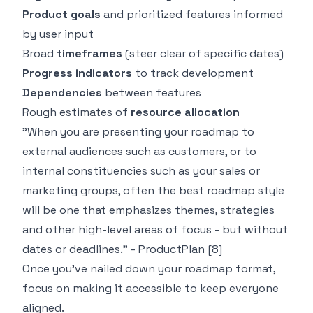
Product goals
and prioritized features informed
by user input
Broad
timeframes
(steer clear of specific dates)
Progress indicators
to track development
Dependencies
between features
Rough estimates of
resource allocation
"When you are presenting your roadmap to
external audiences such as customers, or to
internal constituencies such as your sales or
marketing groups, often the best roadmap style
will be one that emphasizes themes, strategies
and other high-level areas of focus - but without
dates or deadlines." - ProductPlan
[8]
Once you've nailed down your roadmap format,
focus on making it accessible to keep everyone
aligned.