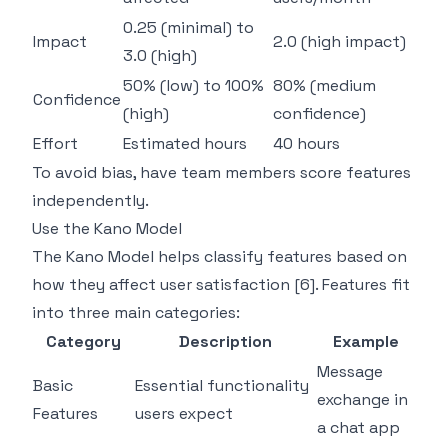
0.25 (minimal) to
Impact
2.0 (high impact)
3.0 (high)
50% (low) to 100%
80% (medium
Confidence
(high)
confidence)
Effort
Estimated hours
40 hours
To avoid bias, have team members score features
independently.
Use the
Kano Model
The Kano Model helps classify features based on
how they affect user satisfaction
[6]
. Features fit
into three main categories:
Category
Description
Example
Message
Basic
Essential functionality
exchange in
Features
users expect
a chat app