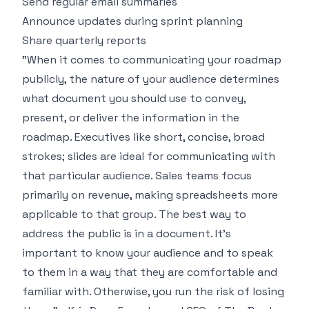
Send regular email summaries
Announce updates during sprint planning
Share quarterly reports
"When it comes to communicating your roadmap
publicly, the nature of your audience determines
what document you should use to convey,
present, or deliver the information in the
roadmap. Executives like short, concise, broad
strokes; slides are ideal for communicating with
that particular audience. Sales teams focus
primarily on revenue, making spreadsheets more
applicable to that group. The best way to
address the public is in a document. It's
important to know your audience and to speak
to them in a way that they are comfortable and
familiar with. Otherwise, you run the risk of losing