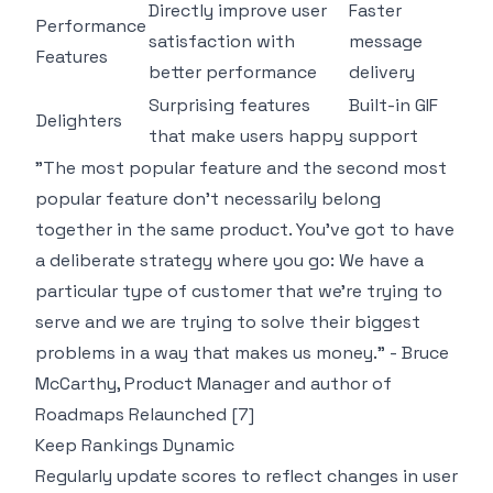
Directly improve user
Faster
Performance
satisfaction with
message
Features
better performance
delivery
Surprising features
Built-in GIF
Delighters
that make users happy
support
"The most popular feature and the second most
popular feature don't necessarily belong
together in the same product. You've got to have
a deliberate strategy where you go: We have a
particular type of customer that we're trying to
serve and we are trying to solve their biggest
problems in a way that makes us money." - Bruce
McCarthy, Product Manager and author of
Roadmaps Relaunched
[7]
Keep Rankings Dynamic
Regularly update scores to reflect changes in user