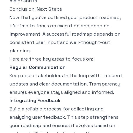
major shifts
Conclusion: Next Steps
Now that you’ve outlined your product roadmap,
it’s time to focus on execution and ongoing
improvement. A successful roadmap depends on
consistent user input and well-thought-out
planning.
Here are three key areas to focus on:
Regular Communication
Keep your stakeholders in the loop with frequent
updates and clear documentation. Transparency
ensures everyone stays aligned and informed.
Integrating Feedback
Build a reliable process for collecting and
analyzing user feedback. This step strengthens
your roadmap and ensures it evolves based on