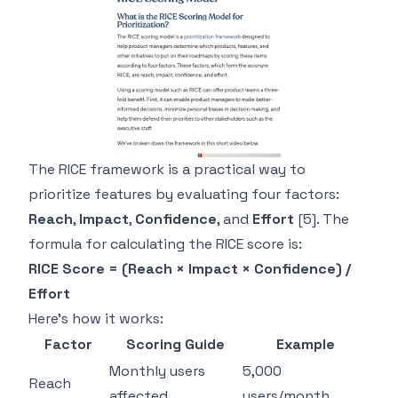
The RICE framework is a practical way to
prioritize features by evaluating four factors:
Reach
,
Impact
,
Confidence
, and
Effort
[5]
. The
formula for calculating the RICE score is:
RICE Score = (Reach × Impact × Confidence) /
Effort
Here's how it works:
Factor
Scoring Guide
Example
Monthly users
5,000
Reach
affected
users/month