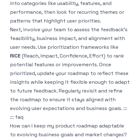
into categories like usability, features, and
performance, then look for recurring themes or
patterns that highlight user priorities.
Next, involve your team to assess the feedback's
feasibility, business impact, and alignment with
user needs. Use prioritization frameworks like
RICE
(Reach, Impact, Confidence, Effort) to rank
potential features or improvements. Once
prioritized, update your roadmap to reflect these
insights while keeping it flexible enough to adapt
to future feedback. Regularly revisit and refine
the roadmap to ensure it stays aligned with
evolving user expectations and business goals. :::
::: faq
How can I keep my product roadmap adaptable
to evolving business goals and market changes?