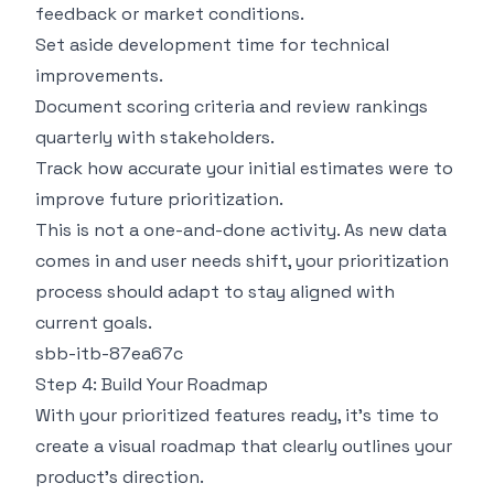
feedback or market conditions.
Set aside development time for technical
improvements.
Document scoring criteria and review rankings
quarterly with stakeholders.
Track how accurate your initial estimates were to
improve future prioritization.
This is not a one-and-done activity. As new data
comes in and user needs shift, your prioritization
process should adapt to stay aligned with
current goals.
sbb-itb-87ea67c
Step 4: Build Your Roadmap
With your prioritized features ready, it's time to
create a visual roadmap that clearly outlines your
product's direction.