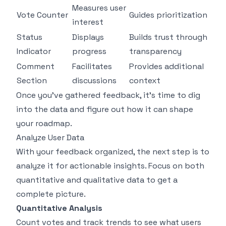
Measures user
Vote Counter
Guides prioritization
interest
Status
Displays
Builds trust through
Indicator
progress
transparency
Comment
Facilitates
Provides additional
Section
discussions
context
Once you've gathered feedback, it's time to dig
into the data and figure out how it can shape
your roadmap.
Analyze User Data
With your feedback organized, the next step is to
analyze it for actionable insights. Focus on both
quantitative and qualitative data to get a
complete picture.
Quantitative Analysis
Count votes and track trends to see what users