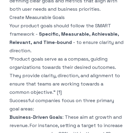
defining clear goals and metrics that align with
both user needs and business priorities.
Create Measurable Goals
Your product goals should follow the SMART
framework -
Specific, Measurable, Achievable,
Relevant, and Time-bound
- to ensure clarity and
direction.
"Product goals serve as a compass, guiding
organizations towards their desired outcomes.
They provide clarity, direction, and alignment to
ensure that teams are working towards a
common objective."
[1]
Successful companies focus on three primary
goal areas:
Business-Driven Goals
: These aim at growth and
revenue. For instance, setting a target to increase