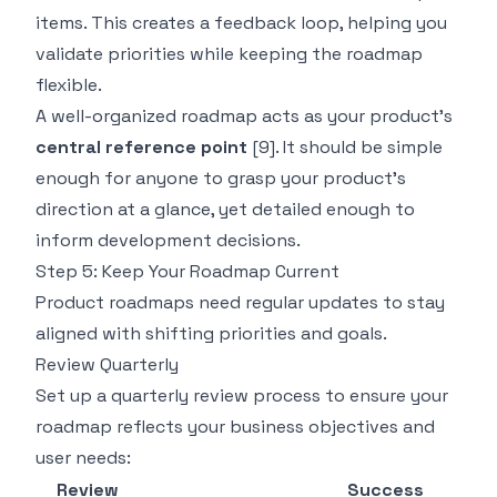
items. This creates a feedback loop, helping you
validate priorities while keeping the roadmap
flexible.
A well-organized roadmap acts as your product's
central reference point
[9]
. It should be simple
enough for anyone to grasp your product's
direction at a glance, yet detailed enough to
inform development decisions.
Step 5: Keep Your Roadmap Current
Product roadmaps need regular updates to stay
aligned with shifting priorities and goals.
Review Quarterly
Set up a quarterly review process to ensure your
roadmap reflects your business objectives and
user needs:
Review
Success