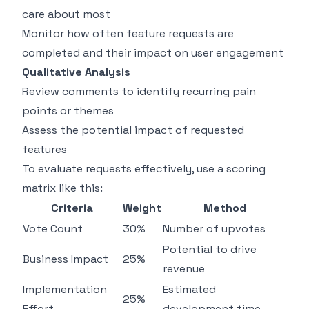
care about most
Monitor how often feature requests are
completed and their impact on user engagement
Qualitative Analysis
Review comments to identify recurring pain
points or themes
Assess the potential impact of requested
features
To evaluate requests effectively, use a scoring
matrix like this:
Criteria
Weight
Method
Vote Count
30%
Number of upvotes
Potential to drive
Business Impact
25%
revenue
Implementation
Estimated
25%
Effort
development time