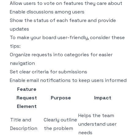
Allow users to vote on features they care about
Enable discussions among users
Show the status of each feature and provide
updates
To make your board user-friendly, consider these
tips:
Organize requests into categories for easier
navigation
Set clear criteria for submissions
Enable email notifications to keep users informed
Feature
Request
Purpose
Impact
Element
Helps the team
Title and
Clearly outline
understand user
Description
the problem
needs