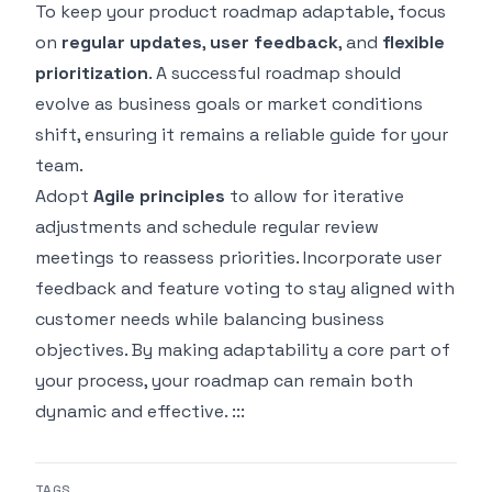
To keep your product roadmap adaptable, focus
on
regular updates
,
user feedback
, and
flexible
prioritization
. A successful roadmap should
evolve as business goals or market conditions
shift, ensuring it remains a reliable guide for your
team.
Adopt
Agile principles
to allow for iterative
adjustments and schedule regular review
meetings to reassess priorities. Incorporate user
feedback and feature voting to stay aligned with
customer needs while balancing business
objectives. By making adaptability a core part of
your process, your roadmap can remain both
dynamic and effective. :::
TAGS