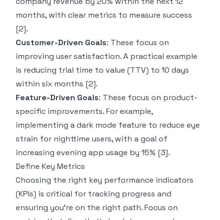
company revenue by 20% within the next 12
months, with clear metrics to measure success
[2]
.
Customer-Driven Goals
: These focus on
improving user satisfaction. A practical example
is reducing trial time to value (TTV) to 10 days
within six months
[2]
.
Feature-Driven Goals
: These focus on product-
specific improvements. For example,
implementing a dark mode feature to reduce eye
strain for nighttime users, with a goal of
increasing evening app usage by 15%
[3]
.
Define Key Metrics
Choosing the right key performance indicators
(KPIs) is critical for tracking progress and
ensuring you’re on the right path. Focus on