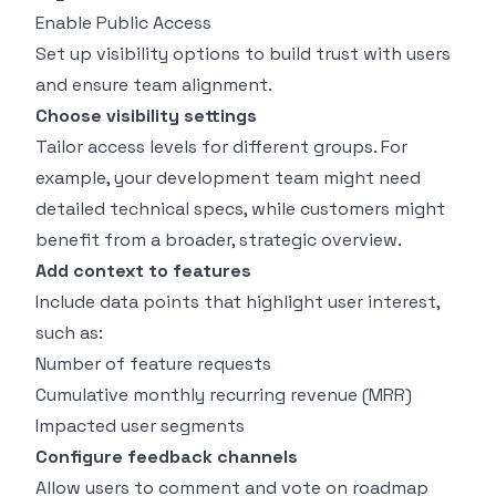
Enable Public Access
Set up visibility options to build trust with users
and ensure team alignment.
Choose visibility settings
Tailor access levels for different groups. For
example, your development team might need
detailed technical specs, while customers might
benefit from a broader, strategic overview.
Add context to features
Include data points that highlight user interest,
such as:
Number of feature requests
Cumulative monthly recurring revenue (MRR)
Impacted user segments
Configure feedback channels
Allow users to comment and vote on roadmap