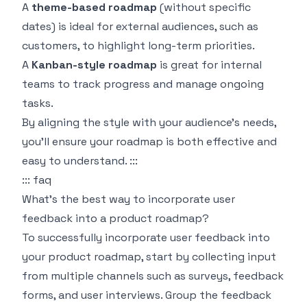
A
theme-based roadmap
(without specific
dates) is ideal for external audiences, such as
customers, to highlight long-term priorities.
A
Kanban-style roadmap
is great for internal
teams to track progress and manage ongoing
tasks.
By aligning the style with your audience's needs,
you'll ensure your roadmap is both effective and
easy to understand. :::
::: faq
What’s the best way to incorporate user
feedback into a product roadmap?
To successfully incorporate user feedback into
your product roadmap, start by collecting input
from multiple channels such as surveys, feedback
forms, and user interviews. Group the feedback