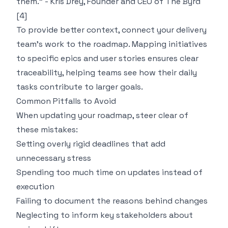
them." - Kris Drey, Founder and CEO of The Byrd
[4]
To provide better context, connect your delivery
team’s work to the roadmap. Mapping initiatives
to specific epics and user stories ensures clear
traceability, helping teams see how their daily
tasks contribute to larger goals.
Common Pitfalls to Avoid
When updating your roadmap, steer clear of
these mistakes:
Setting overly rigid deadlines that add
unnecessary stress
Spending too much time on updates instead of
execution
Failing to document the reasons behind changes
Neglecting to inform key stakeholders about