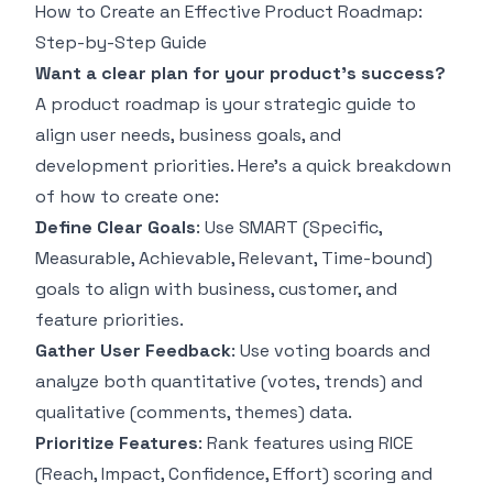
How to Create an Effective Product Roadmap:
Step-by-Step Guide
Want a clear plan for your product's success?
A product roadmap is your strategic guide to
align user needs, business goals, and
development priorities. Here’s a quick breakdown
of how to create one:
Define Clear Goals
: Use
SMART
(Specific,
Measurable, Achievable, Relevant, Time-bound)
goals to align with business, customer, and
feature priorities.
Gather User Feedback
: Use voting boards and
analyze both quantitative (votes, trends) and
qualitative (comments, themes) data.
Prioritize Features
: Rank features using
RICE
(Reach, Impact, Confidence, Effort) scoring and