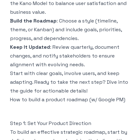
the
Kano Model
to balance user satisfaction and
business value.
Build the Roadmap
: Choose a style (timeline,
theme, or Kanban) and include goals, priorities,
progress, and dependencies.
Keep It Updated
: Review quarterly, document
changes, and notify stakeholders to ensure
alignment with evolving needs.
Start with clear goals, involve users, and keep
adapting. Ready to take the next step? Dive into
the guide for actionable details!
How to build a product roadmap (w/ Google PM)
Step 1: Set Your Product Direction
To build an effective strategic roadmap, start by