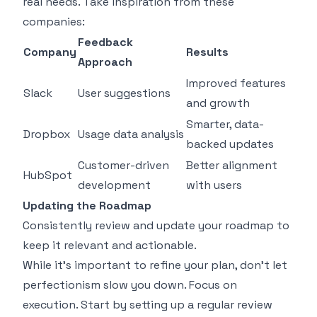
real needs. Take inspiration from these
companies:
Feedback
Company
Results
Approach
Improved features
Slack
User suggestions
and growth
Smarter, data-
Dropbox
Usage data analysis
backed updates
Customer-driven
Better alignment
HubSpot
development
with users
Updating the Roadmap
Consistently review and update your roadmap to
keep it relevant and actionable.
While it’s important to refine your plan, don’t let
perfectionism slow you down. Focus on
execution. Start by setting up a regular review