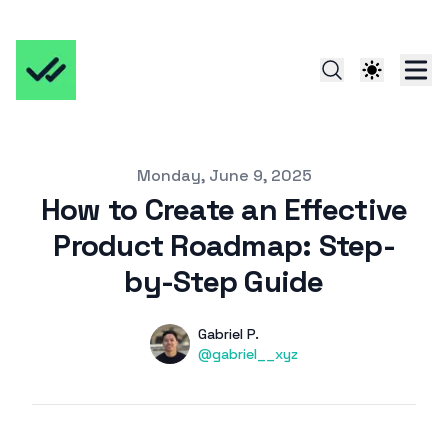
Published on
Monday, June 9, 2025
How to Create an Effective
Product Roadmap: Step-
by-Step Guide
Authors
Name
Gabriel P.
Twitter
@gabriel__xyz