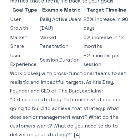
metrics that directly tie back to your goals.
Goal Type
Example Metric
Target Timeline
User
Daily Active Users
25% increase in 90
Growth
(DAU)
days
Market
Market
5% increase in 12
Share
Penetration
months
User
+2 minutes per
Session Duration
Experience
session
Work closely with cross-functional teams to set
realistic and impactful targets. As Kris Drey,
Founder and CEO of
The Byrd
, explains:
"Define your strategy. Determine what you are
going to build to achieve that strategy: What
does senior management want? What do the
customers want? What do you need to do to
deliver on your strategy?" [4]