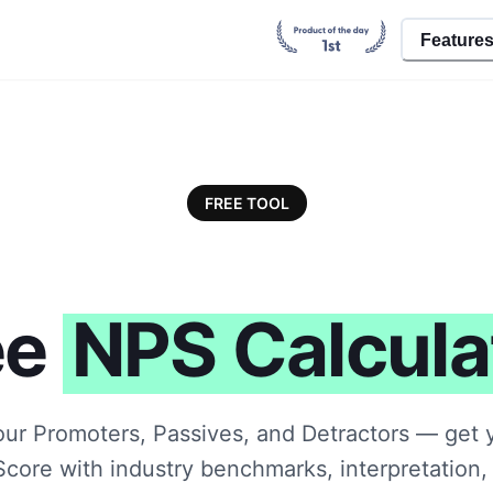
Feature
FREE TOOL
ee
NPS Calcula
our Promoters, Passives, and Detractors — get 
core with industry benchmarks, interpretation, 