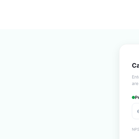
Ca
Ent
are
P
NPS