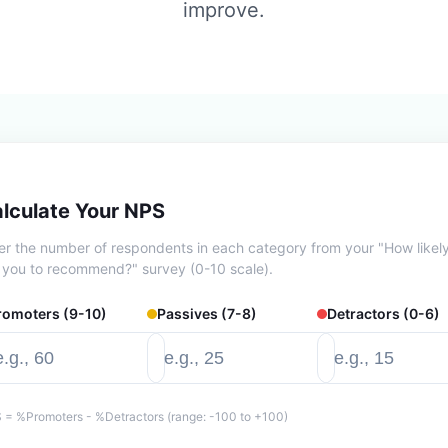
improve.
lculate Your NPS
er the number of respondents in each category from your "How likel
 you to recommend?" survey (0-10 scale).
romoters (9-10)
Passives (7-8)
Detractors (0-6)
 = %Promoters - %Detractors (range: -100 to +100)