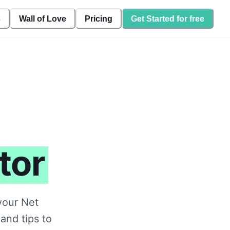
s
Wall of Love
Pricing
Get Started for free
tor
your Net
and tips to