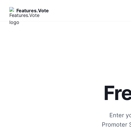
Features.Vote
Fr
Enter y
Promoter S