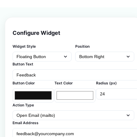
Configure Widget
Widget Style
Position
Button Text
Button Color
Text Color
Radius (px)
Action Type
Email Address