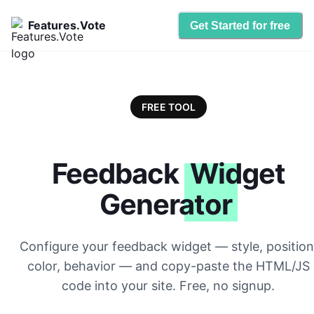
Features.Vote
Get Started for free
FREE TOOL
Feedback
Widget
Generator
Configure your feedback widget — style, position
color, behavior — and copy-paste the HTML/JS
code into your site. Free, no signup.