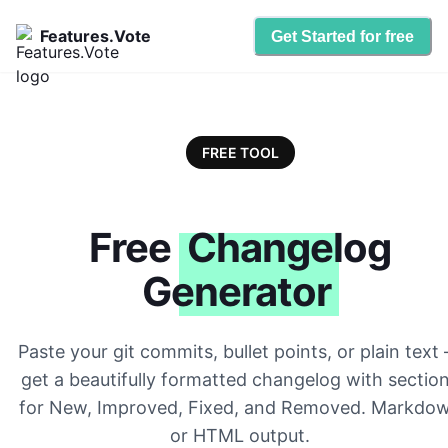
Features.Vote
Get Started for free
FREE TOOL
Free
Changelog
Generator
Paste your git commits, bullet points, or plain text
get a beautifully formatted changelog with sectio
for New, Improved, Fixed, and Removed. Markdo
or HTML output.