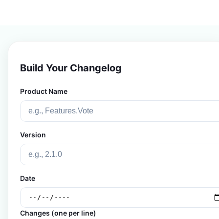
Build Your Changelog
Product Name
Version
Date
Changes (one per line)