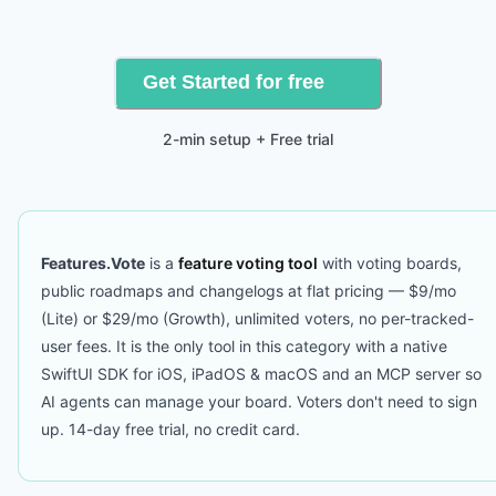
Get Started for free
2-min setup + Free trial
Features.Vote
is a
feature voting tool
with voting boards,
public roadmaps and changelogs at flat pricing — $9/mo
(Lite) or $29/mo (Growth), unlimited voters, no per-tracked-
user fees. It is the only tool in this category with a native
SwiftUI SDK for iOS, iPadOS & macOS and an MCP server so
AI agents can manage your board. Voters don't need to sign
up. 14-day free trial, no credit card.