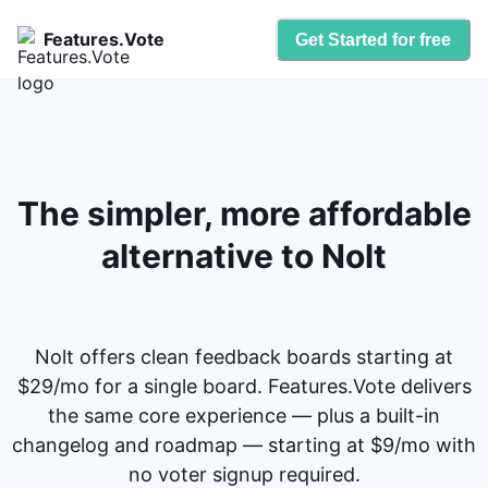
Features.Vote
Get Started for free
The simpler, more affordable
alternative to Nolt
Nolt offers clean feedback boards starting at
$29/mo for a single board. Features.Vote delivers
the same core experience — plus a built-in
changelog and roadmap — starting at $9/mo with
no voter signup required.