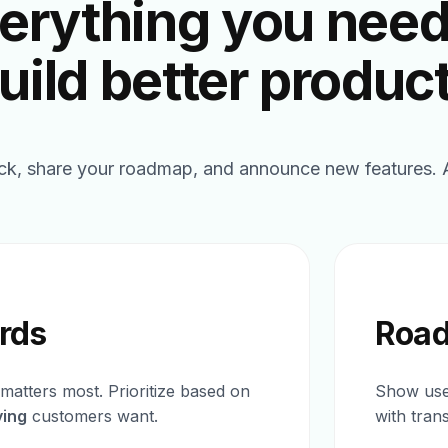
erything you need
uild better produc
ck, share your roadmap, and announce new features. Al
rds
Roa
matters most. Prioritize based on
Show user
ying
customers want.
with tran