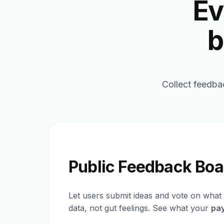
Ev
b
Collect feedba
Public Feedback Boa
Let users submit ideas and vote on what 
data, not gut feelings. See what your
pa