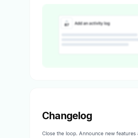
Changelog
Close the loop. Announce new features a