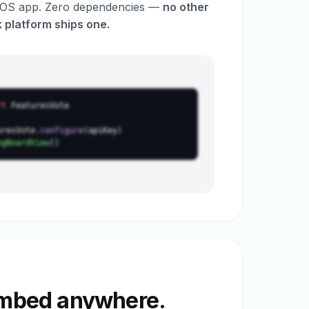
 iOS app. Zero dependencies —
no other
 platform ships one.
rt
FeaturesVote
uresVote.
configure
(apiKey)
ngBoardView
()
embed anywhere.