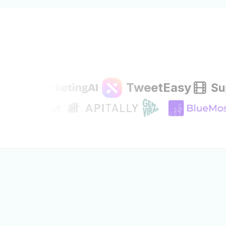
TweetEasy