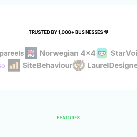
TRUSTED BY 1,000+ BUSINESSES 💚
Norwegian 4x4
StarVoice A
SiteBehaviour
LaurelDes
FEATURES