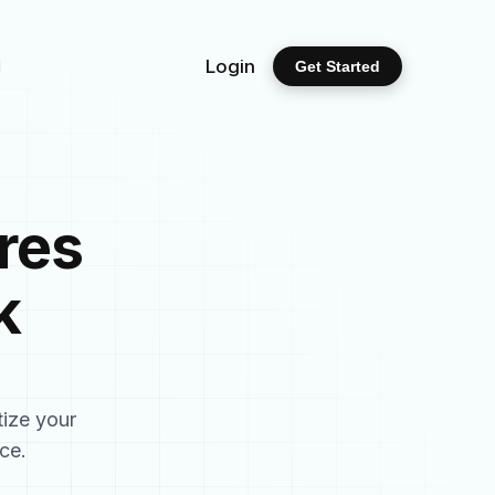
Login
Get Started
res
k
tize your
ce.