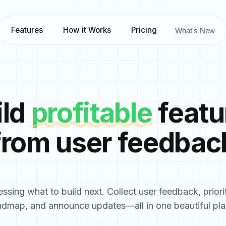
Features
How it Works
Pricing
What's New
ild
profitable
featu
from user feedbac
ssing what to build next. Collect user feedback, priori
admap, and announce updates—all in one beautiful pla