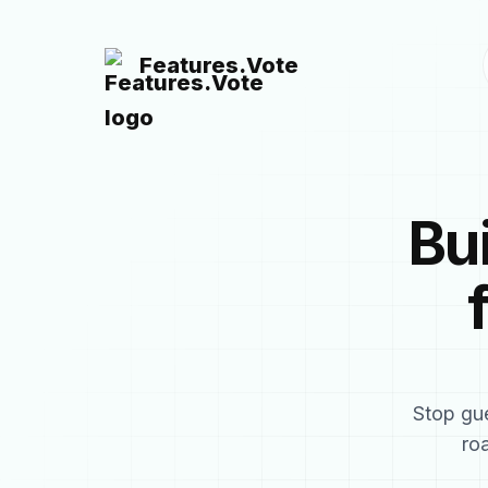
Features.Vote
Bu
Stop gue
ro