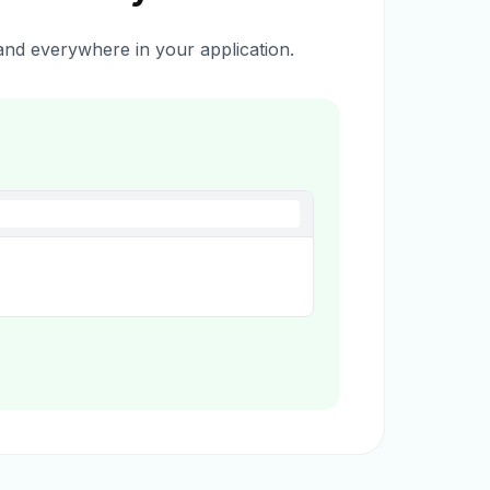
nd everywhere in your application.