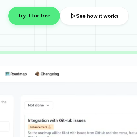
Try it for free
See how it works