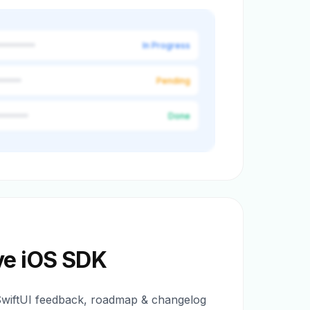
In Progress
Pending
Done
ve iOS SDK
SwiftUI feedback, roadmap & changelog