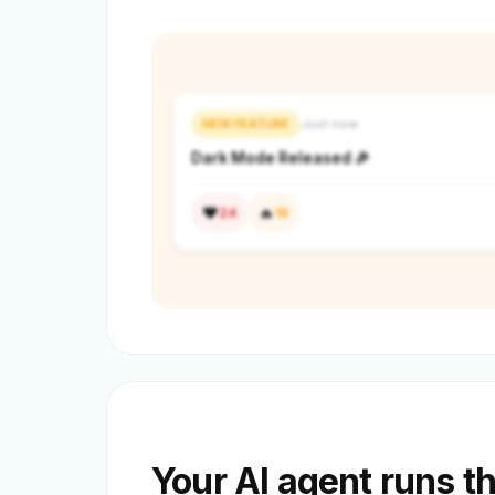
NEW FEATURE
Just now
Dark Mode Released 🎉
❤️
🔥
24
18
Your AI agent runs t