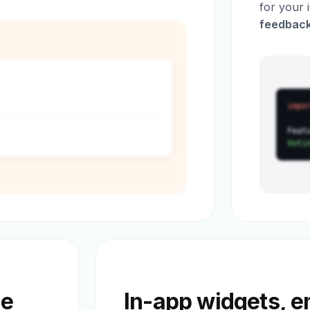
for your
feedback
impo
Feat
Voti
he
In-app widgets, 