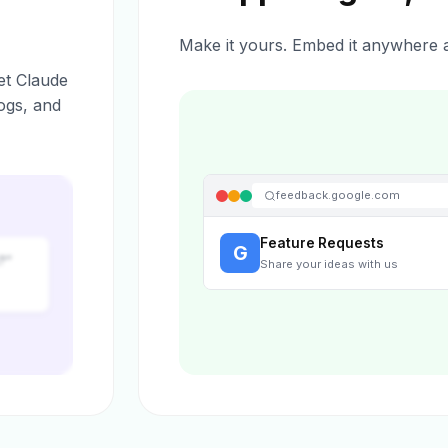
Make it yours. Embed it anywhere a
et Claude
ogs, and
feedback.google.com
Feature Requests
G
?”
Share your ideas with us