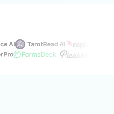
I
TarotRead AI
ignerPro