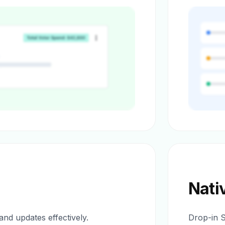
Nati
nd updates effectively.
Drop-in 