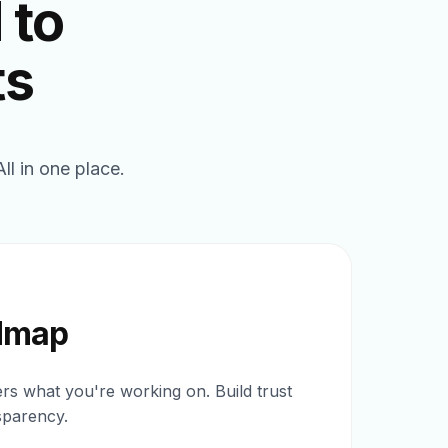
 to
ts
l in one place.
dmap
s what you're working on. Build trust
sparency.