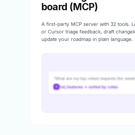
board (MCP)
A first-party MCP server with 32 tools. L
or Cursor triage feedback, draft changel
update your roadmap in plain language.
“What are my top-voted requests this week
list_features → sorted by votes
✦